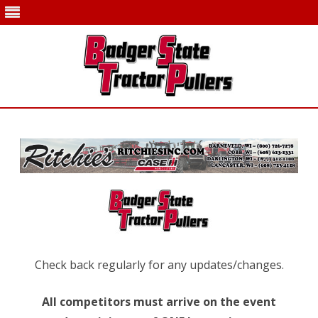
Skip
to
content
Check back regularly for any updates/changes.
All competitors must arrive on the event