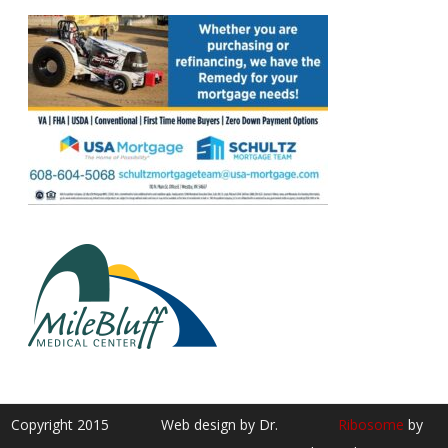
Copyright 2015
Web design by Dr.
Ribosome
by