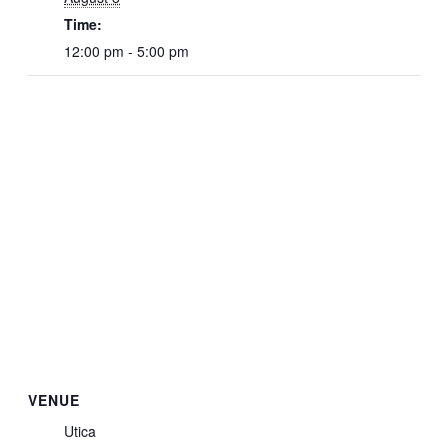
Time:
12:00 pm - 5:00 pm
VENUE
Utica