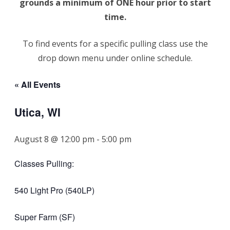
grounds a minimum of ONE hour prior to start
time.
To find events for a specific pulling class use the
drop down menu under online schedule.
« All Events
Utica, WI
August 8 @ 12:00 pm
-
5:00 pm
Classes Pulling:
540 Light Pro (540LP)
Super Farm (SF)