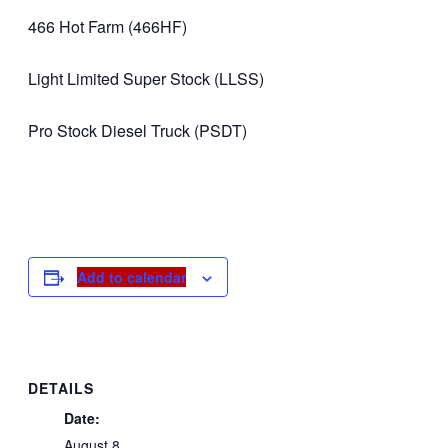
466 Hot Farm (466HF)
Light Limited Super Stock (LLSS)
Pro Stock Diesel Truck (PSDT)
Add to calendar
DETAILS
Date:
August 8