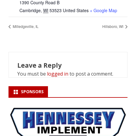
1390 County Road B
Cambridge
,
WI
53523
United States
+ Google Map
Milledgeville, IL
Hillsboro, WI
Leave a Reply
You must be
logged in
to post a comment.
SPONSORS