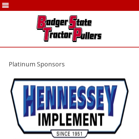
Skip
to
content
Platinum Sponsors