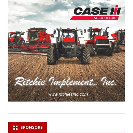
SPONSORS