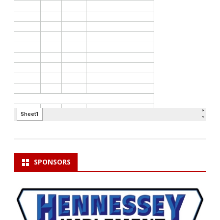
SPONSORS