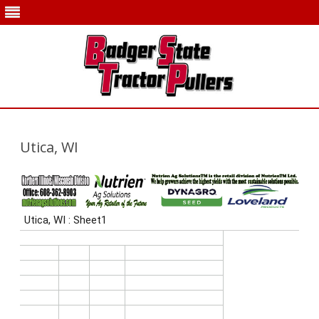
Skip
to
content
Utica, WI