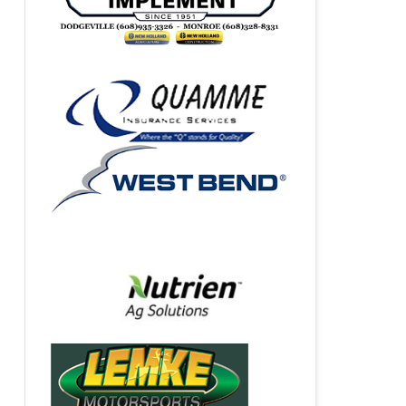
VIDEO STREAMING SPONSOR