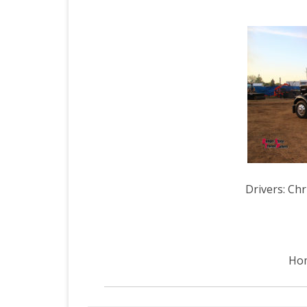
Drivers: Ch
Hom