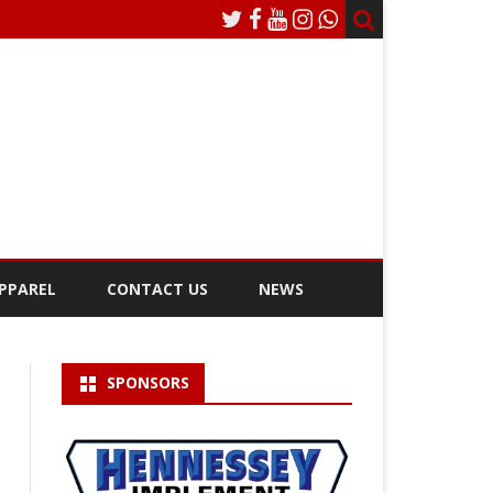
APPAREL
CONTACT US
NEWS
BSTP PLATINUM SPONSOR
SPONSORS
BSTP DIAMOND SPONSOR
AFCH CHARITY PULL SPONSOR
VIDEO BOARD SPONSORS