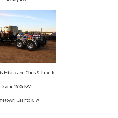
HALL OF FAME
ris Misna and Chris Schroeder
Semi: 1985 KW
etown: Cashton, WI