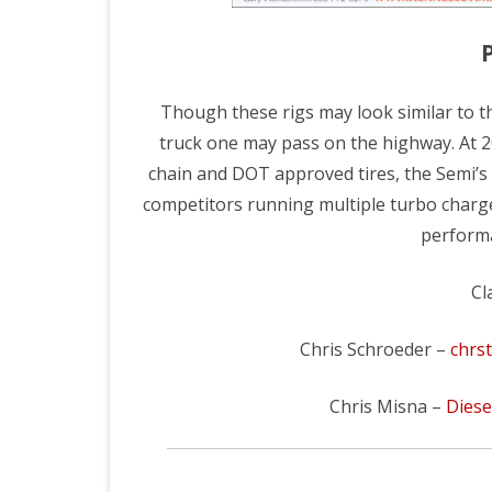
AUGUST PULLS
2023 FIN
SEPTEMBER PULLS
2021 SEA
Though these rigs may look similar to t
2025 PULL RESULTS ARCHIVE
2019 SEA
truck one may pass on the highway. At 20
2024 PULL RESULTS ARCHIVE
2018 SEA
chain and DOT approved tires, the Semi’s
competitors running multiple turbo charger
2023 PULL RESULTS ARCHIVE
2017 SEA
performa
2022 PULL RESULTS ARCHIVE
2016 TR
Cl
2021 PULL RESULTS ARCHIVE
2016 TR
2019 PULL RESULTS ARCHIVE
Chris Schroeder –
chrs
2018 PULL RESULTS ARCHIVE
Chris Misna –
Dies
2017 PULL RESULTS ARCHIVE
2016 PULL RESULTS ARCHIVE